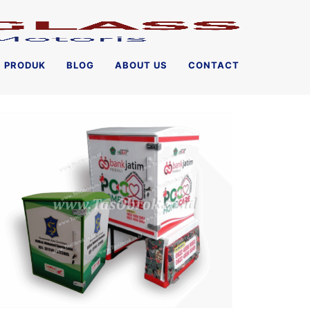
PRODUK
BLOG
ABOUT US
CONTACT