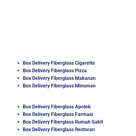
Box Delivery Fiberglass Cigarette
Box Delivery Fiberglass Pizza
Box Delivery Fiberglass Makanan
Box Delivery Fiberglass Minuman
Box Delivery Fiberglass Apotek
Box Delivery Fiberglass Farmasi
Box Delivery Fiberglass Rumah Sakit
Box Delivery Fiberglass Restoran