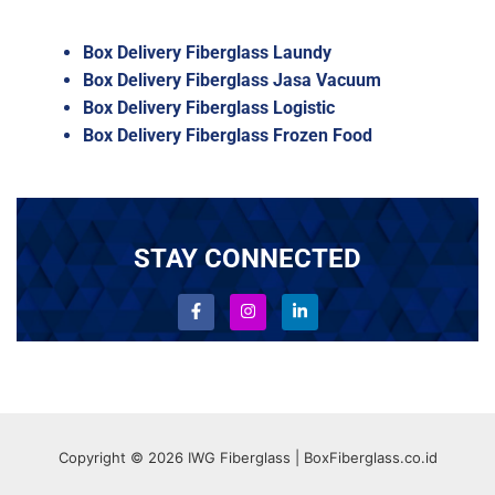
Box Delivery Fiberglass Laundy
Box Delivery Fiberglass Jasa Vacuum
Box Delivery Fiberglass Logistic
Box Delivery Fiberglass Frozen Food
STAY CONNECTED
Copyright © 2026 IWG Fiberglass | BoxFiberglass.co.id